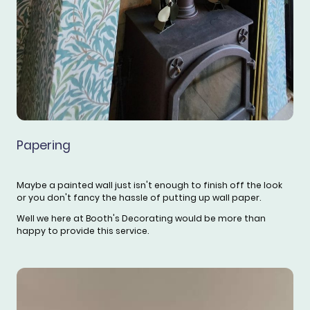
Papering
Maybe a painted wall just isn't enough to finish off the look
or you don't fancy the hassle of putting up wall paper.
Well we here at Booth's Decorating would be more than
happy to provide this service.