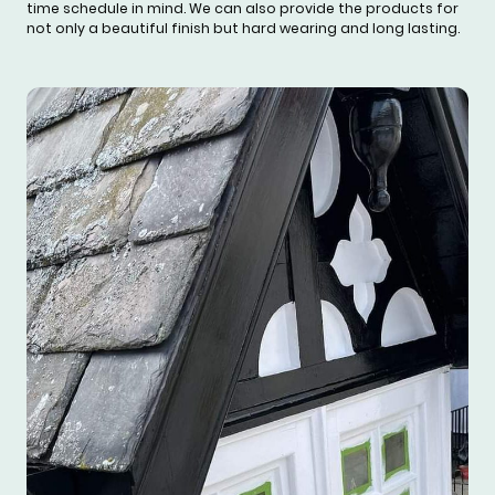
time schedule in mind. We can also provide the products for
not only a beautiful finish but hard wearing and long lasting.