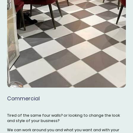
Commercial
Tired of the same four walls? or looking to change the look
and style of your business?
We can work around you and what you want and with your