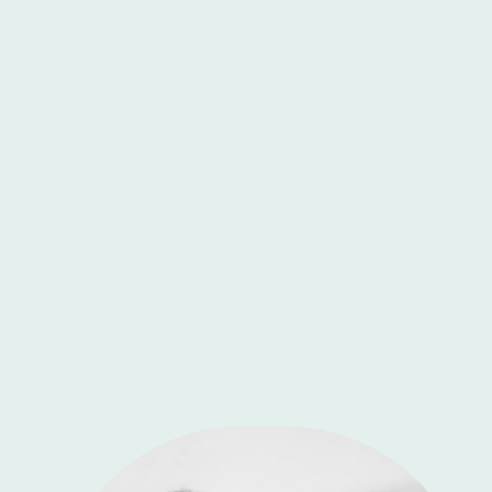
Who We Are
Professional interior and exterior painters with over 30 years
of experience.
We are a family run painting and decorating business local
to the Whitby area, North Yorkshire and have been working in
this area for sometime now.
We believe in hard and honest work with the best results
using tried and tested methods never leaving a
disappointed customer, we pride ourselves on that.
So if you are looking for the best quality work please do
consider us for the job.