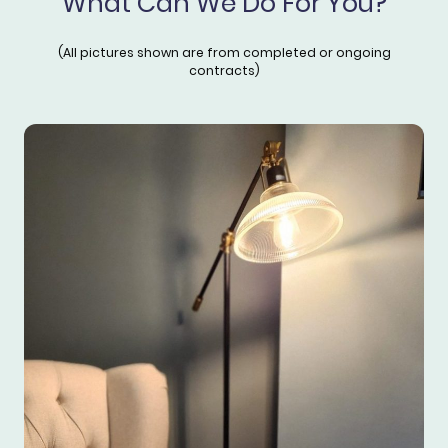
What Can We Do For You?
(All pictures shown are from completed or ongoing
contracts)