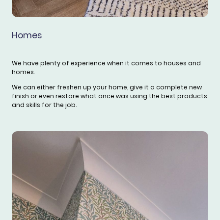
Homes
We have plenty of experience when it comes to houses and
homes.
We can either freshen up your home, give it a complete new
finish or even restore what once was using the best products
and skills for the job.